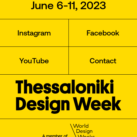
June 6-11, 2023
Instagram
Facebook
YouTube
Contact
A member of