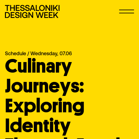
Schedule
/ Wednesday, 07.06
Culinary
Journeys:
Exploring
Identity