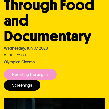
Through Food
and
Documentary
Wednesday, Jun 07 2023
19:00 - 21:30
Olympion Cinema
Revisiting the origins
Screenings