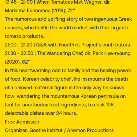
19:45 - 21:00 | When Tomatoes Met Wagner, dir.
Marianna Economou (2019), 72’’
The humorous and uplifting story of two ingenuous Greek
cousins, who tackle the world market with their organic
tomato products.
21:00 - 21:20 | Q&A with FoodPrint Project’s contributors
21:30 - 22:50 | The Wandering Chef, dir. Park Hye-ryoung
(2020), 82’’
In this heartwarming ode to family and the healing power
of food, Korean celebrity chef Jiho Im mourns the death
of a beloved maternal figure in the only way he knows
how: wandering the mountainous Korean peninsula on
foot for unorthodox food ingredients, to cook 108
delectable dishes over 24 hours.
Free Admission
Organizer: Goethe Institut / Anemon Productions