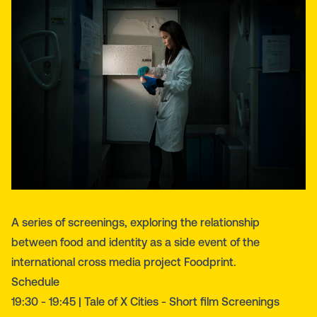
Α series of screenings, exploring the relationship
between food and identity as a side event of the
international cross media project Foodprint.
Schedule
19:30 - 19:45 | Tale of X Cities - Short film Screenings